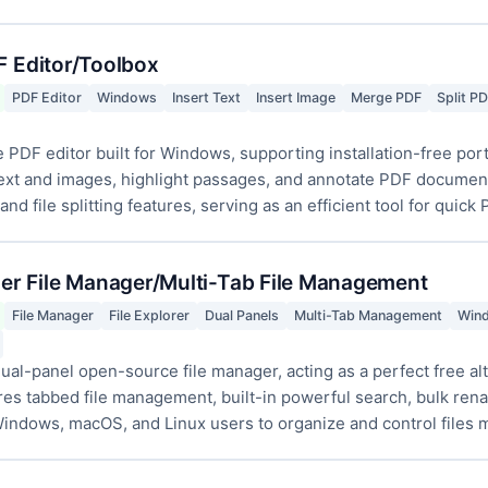
F Editor/Toolbox
PDF Editor
Windows
Insert Text
Insert Image
Merge PDF
Split P
 PDF editor built for Windows, supporting installation-free po
text and images, highlight passages, and annotate PDF documents
d file splitting features, serving as an efficient tool for quick 
r File Manager/Multi-Tab File Management
File Manager
File Explorer
Dual Panels
Multi-Tab Management
Win
ual-panel open-source file manager, acting as a perfect free alt
es tabbed file management, built-in powerful search, bulk renam
indows, macOS, and Linux users to organize and control files mo