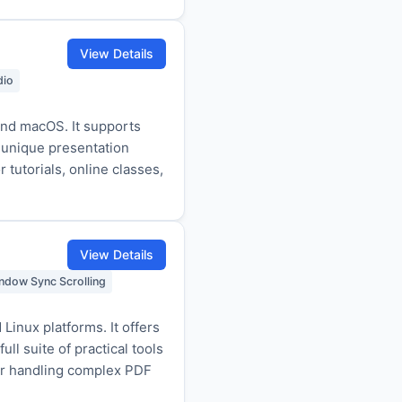
View Details
dio
nd macOS. It supports
 unique presentation
tutorials, online classes,
View Details
ndow Sync Scrolling
inux platforms. It offers
ll suite of practical tools
 for handling complex PDF