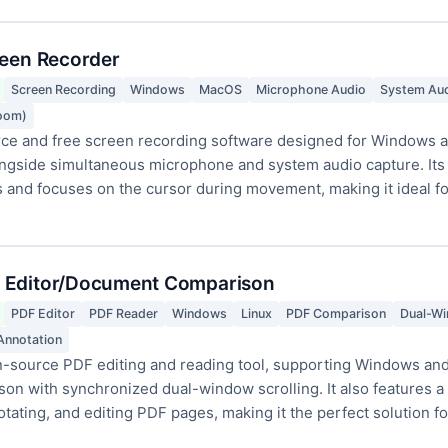
reen Recorder
Screen Recording
Windows
MacOS
Microphone Audio
System Au
Zoom)
ce and free screen recording software designed for Windows a
ongside simultaneous microphone and system audio capture. Its
and focuses on the cursor during movement, making it ideal for 
 Editor/Document Comparison
PDF Editor
PDF Reader
Windows
Linux
PDF Comparison
Dual-Wi
Annotation
source PDF editing and reading tool, supporting Windows and L
n with synchronized dual-window scrolling. It also features a fu
notating, and editing PDF pages, making it the perfect solution