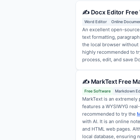
✍️ Docx Editor Free
Word Editor
Online Documen
An excellent open-source,
text formatting, paragraph
the local browser without 
highly recommended to tr
process, edit, and save Do
✍️ MarkText Free M
Free Software
Markdown Ed
MarkText is an extremely 
features a WYSIWYG real-ti
recommended to try the
M
with AI. It is an online n
and HTML web pages. Altho
local database, ensuring 