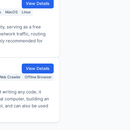
View Details
s
MacOS
Linux
ty, serving as a free
etwork traffic, routing
ghly recommended for
View Details
Web Crawler
Offline Browser
writing any code, it
cal computer, building an
ol, and can also be used