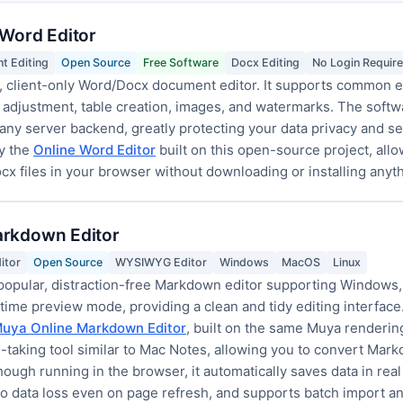
 Word Editor
t Editing
Open Source
Free Software
Docx Editing
No Login Requir
 client-only Word/Docx document editor. It supports common ed
 adjustment, table creation, images, and watermarks. The softwa
any server backend, greatly protecting your data privacy and secur
y the
Online Word Editor
built on this open-source project, allo
cx files in your browser without downloading or installing anyth
arkdown Editor
itor
Open Source
WYSIWYG Editor
Windows
MacOS
Linux
popular, distraction-free Markdown editor supporting Windows,
me preview mode, providing a clean and tidy editing interface. A
uya Online Markdown Editor
, built on the same Muya renderin
ote-taking tool similar to Mac Notes, allowing you to convert Ma
ugh running in the browser, it automatically saves data in real
no data loss even on page refresh, and supports batch import an