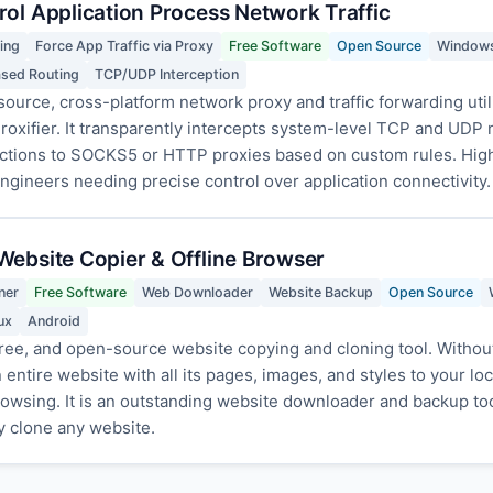
rol Application Process Network Traffic
ing
Force App Traffic via Proxy
Free Software
Open Source
Window
ased Routing
TCP/UDP Interception
source, cross-platform network proxy and traffic forwarding utili
 Proxifier. It transparently intercepts system-level TCP and UDP n
nections to SOCKS5 or HTTP proxies based on custom rules. Hi
gineers needing precise control over application connectivity.
Website Copier & Offline Browser
ner
Free Software
Web Downloader
Website Backup
Open Source
ux
Android
ree, and open-source website copying and cloning tool. Without 
entire website with all its pages, images, and styles to your lo
 browsing. It is an outstanding website downloader and backup to
ly clone any website.