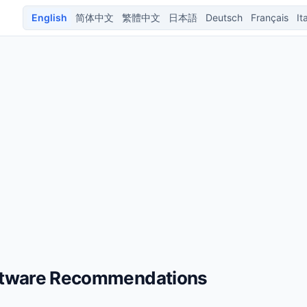
English
简体中文
繁體中文
日本語
Deutsch
Français
It
ftware Recommendations