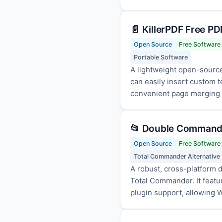
📄 KillerPDF Free PD
Open Source
Free Software
Portable Software
A lightweight open-source
can easily insert custom 
convenient page merging an
📂 Double Commande
Open Source
Free Software
Total Commander Alternative
A robust, cross-platform d
Total Commander. It featur
plugin support, allowing W