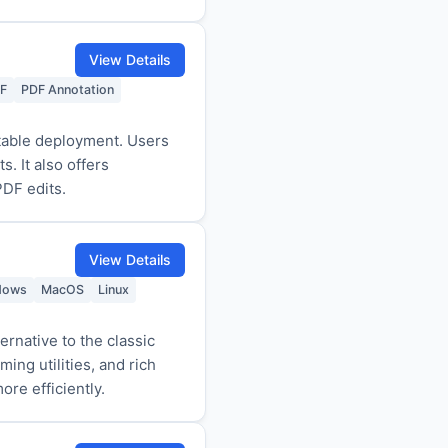
View Details
DF
PDF Annotation
rtable deployment. Users
. It also offers
PDF edits.
View Details
dows
MacOS
Linux
ernative to the classic
ing utilities, and rich
re efficiently.