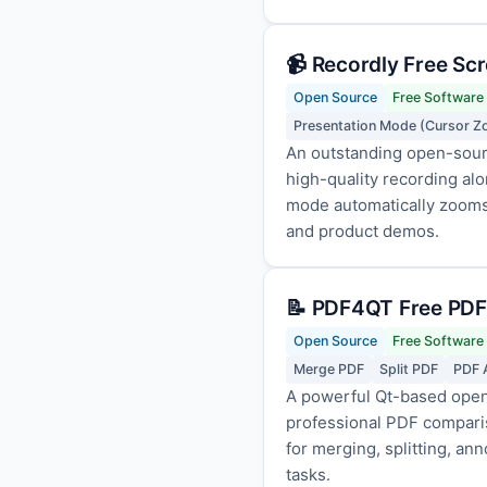
📹 Recordly Free Sc
Open Source
Free Software
Presentation Mode (Cursor 
An outstanding open-sour
high-quality recording al
mode automatically zooms 
and product demos.
📝 PDF4QT Free PDF
Open Source
Free Software
Merge PDF
Split PDF
PDF 
A powerful Qt-based open-
professional PDF compariso
for merging, splitting, an
tasks.