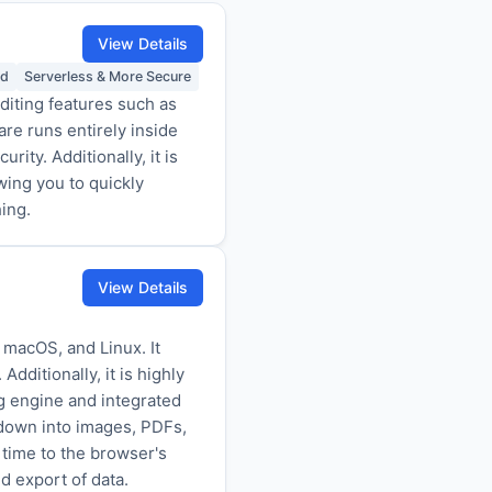
View Details
ed
Serverless & More Secure
iting features such as
re runs entirely inside
ity. Additionally, it is
wing you to quickly
ing.
View Details
 macOS, and Linux. It
dditionally, it is highly
g engine and integrated
rkdown into images, PDFs,
 time to the browser's
d export of data.