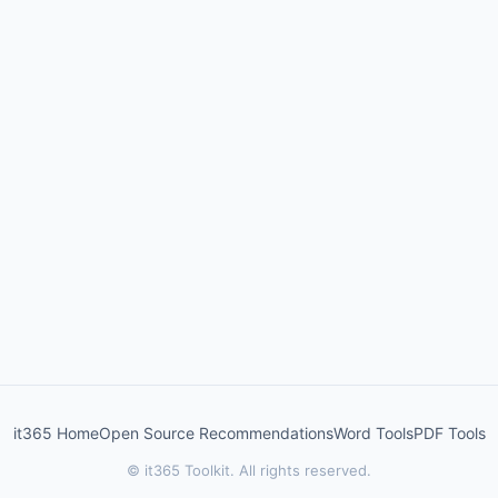
it365 Home
Open Source Recommendations
Word Tools
PDF Tools
© it365 Toolkit. All rights reserved.