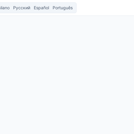
aliano
Русский
Español
Português