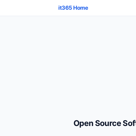
it365 Home
Open Source So