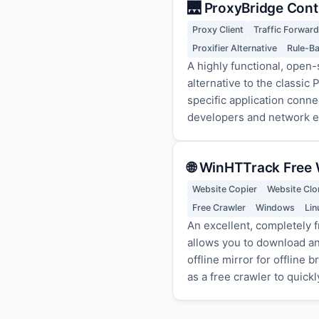
🌉 ProxyBridge Cont
Proxy Client
Traffic Forward
Proxifier Alternative
Rule-B
A highly functional, open-
alternative to the classic
specific application con
developers and network en
🌐 WinHTTrack Free 
Website Copier
Website Clo
Free Crawler
Windows
Lin
An excellent, completely f
allows you to download an 
offline mirror for offline
as a free crawler to quick