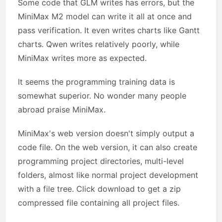
Some code that GLM writes has errors, but the
MiniMax M2 model can write it all at once and
pass verification. It even writes charts like Gantt
charts. Qwen writes relatively poorly, while
MiniMax writes more as expected.
It seems the programming training data is
somewhat superior. No wonder many people
abroad praise MiniMax.
MiniMax's web version doesn't simply output a
code file. On the web version, it can also create
programming project directories, multi-level
folders, almost like normal project development
with a file tree. Click download to get a zip
compressed file containing all project files.