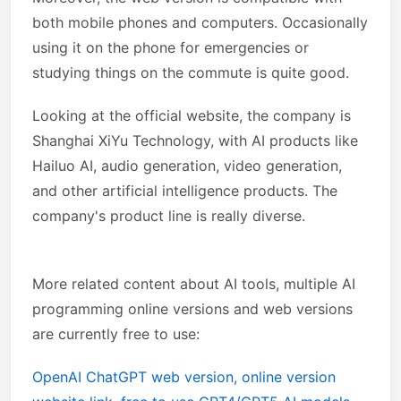
both mobile phones and computers. Occasionally
using it on the phone for emergencies or
studying things on the commute is quite good.
Looking at the official website, the company is
Shanghai XiYu Technology, with AI products like
Hailuo AI, audio generation, video generation,
and other artificial intelligence products. The
company's product line is really diverse.
More related content about AI tools, multiple AI
programming online versions and web versions
are currently free to use:
OpenAI ChatGPT web version, online version