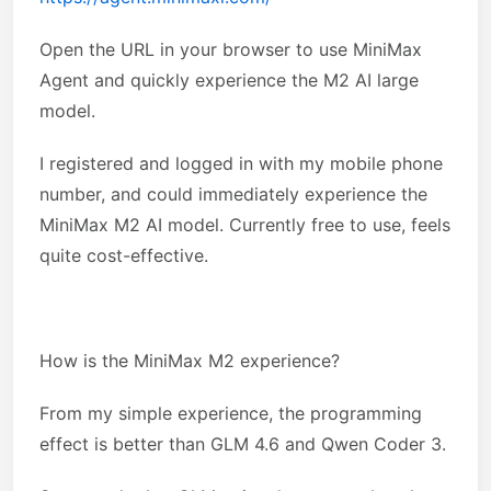
Open the URL in your browser to use MiniMax
Agent and quickly experience the M2 AI large
model.
I registered and logged in with my mobile phone
number, and could immediately experience the
MiniMax M2 AI model. Currently free to use, feels
quite cost-effective.
How is the MiniMax M2 experience?
From my simple experience, the programming
effect is better than GLM 4.6 and Qwen Coder 3.