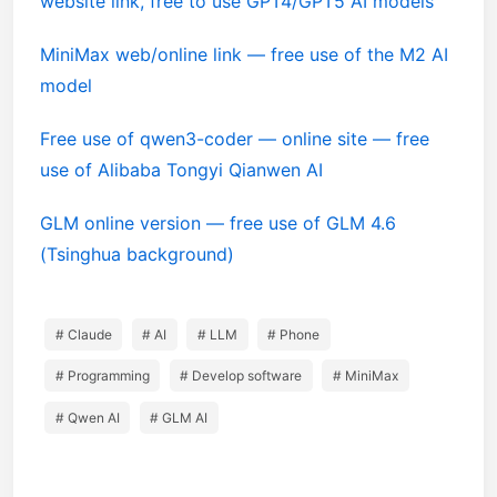
website link, free to use GPT4/GPT5 AI models
MiniMax web/online link — free use of the M2 AI
model
Free use of qwen3-coder — online site — free
use of Alibaba Tongyi Qianwen AI
GLM online version — free use of GLM 4.6
(Tsinghua background)
# Claude
# AI
# LLM
# Phone
# Programming
# Develop software
# MiniMax
# Qwen AI
# GLM AI