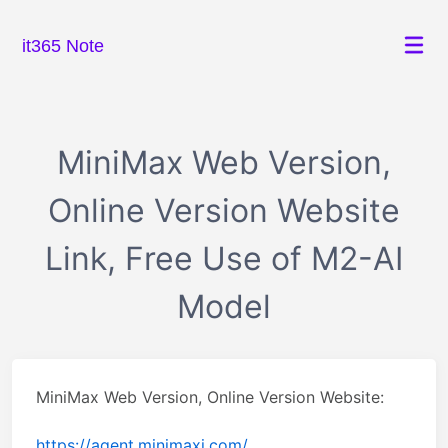
it365 Note
MiniMax Web Version,
Online Version Website
Link, Free Use of M2-AI
Model
MiniMax Web Version, Online Version Website:
https://agent.minimaxi.com/