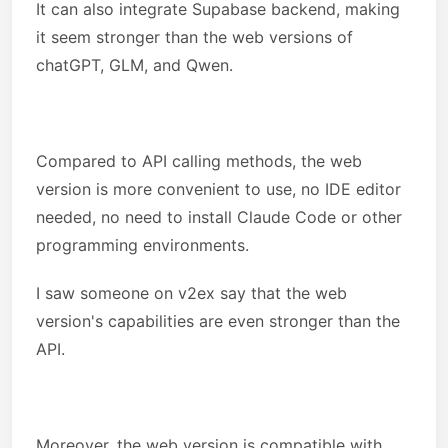
It can also integrate Supabase backend, making
it seem stronger than the web versions of
chatGPT, GLM, and Qwen.
Compared to API calling methods, the web
version is more convenient to use, no IDE editor
needed, no need to install Claude Code or other
programming environments.
I saw someone on v2ex say that the web
version's capabilities are even stronger than the
API.
Moreover, the web version is compatible with