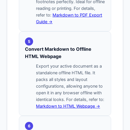
footnotes perfectly. Ideal for offline
reading or printing. For details,
refer to:
Markdown to PDF Export
Guide →
5
Convert Markdown to Offline
HTML Webpage
Export your active document as a
standalone offline HTML file. It
packs all styles and layout
configurations, allowing anyone to
open it in any browser offline with
identical looks. For details, refer to:
Markdown to HTML Webpage →
6