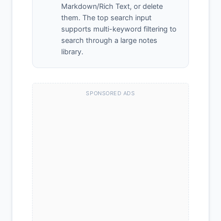
Markdown/Rich Text, or delete
them. The top search input
supports multi-keyword filtering to
search through a large notes
library.
SPONSORED ADS