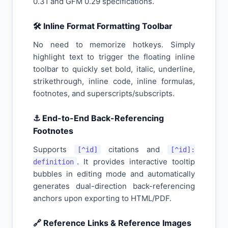
0.31 and GFM 0.29 specifications.
🛠️ Inline Format Formatting Toolbar
No need to memorize hotkeys. Simply
highlight text to trigger the floating inline
toolbar to quickly set bold, italic, underline,
strikethrough, inline code, inline formulas,
footnotes, and superscripts/subscripts.
⚓ End-to-End Back-Referencing
Footnotes
Supports
citations and
[^id]
[^id]:
. It provides interactive tooltip
definition
bubbles in editing mode and automatically
generates dual-direction back-referencing
anchors upon exporting to HTML/PDF.
🔗 Reference Links & Reference Images