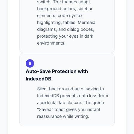
switch. The themes adapt
background colors, sidebar
elements, code syntax
highlighting, tables, Mermaid
diagrams, and dialog boxes,
protecting your eyes in dark
environments.
8
Auto-Save Protection with
IndexedDB
Silent background auto-saving to
IndexedDB prevents data loss from
accidental tab closure. The green
"Saved" toast gives you instant
reassurance while writing.