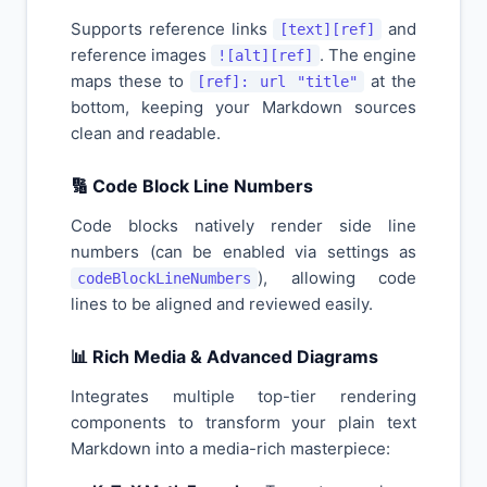
Supports reference links
and
[text][ref]
reference images
. The engine
![alt][ref]
maps these to
at the
[ref]: url "title"
bottom, keeping your Markdown sources
clean and readable.
🔢 Code Block Line Numbers
Code blocks natively render side line
numbers (can be enabled via settings as
), allowing code
codeBlockLineNumbers
lines to be aligned and reviewed easily.
📊 Rich Media & Advanced Diagrams
Integrates multiple top-tier rendering
components to transform your plain text
Markdown into a media-rich masterpiece: