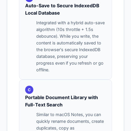
Auto-Save to Secure IndexedDB
Local Database
Integrated with a hybrid auto-save
algorithm (10s throttle + 1.5s
debounce). While you write, the
content is automatically saved to
the browser's secure IndexedDB
database, preserving your
progress even if you refresh or go
offline.
C
Portable Document Library with
Full-Text Search
Similar to macOS Notes, you can
quickly rename documents, create
duplicates, copy as