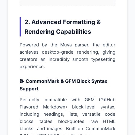
2. Advanced Formatting &
Rendering Capabilities
Powered by the Muya parser, the editor
achieves desktop-grade rendering, giving
creators an incredibly smooth typesetting
experience:
📝 CommonMark & GFM Block Syntax
Support
Perfectly compatible with GFM (GitHub
Flavored Markdown) block-level syntax,
including headings, lists, versatile code
blocks, tables, blockquotes, raw HTML
blocks, and images. Built on CommonMark