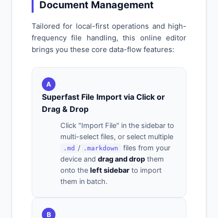
Document Management
Tailored for local-first operations and high-
frequency file handling, this online editor
brings you these core data-flow features:
A
Superfast File Import via Click or
Drag & Drop
Click "Import File" in the sidebar to
multi-select files, or select multiple
/
files from your
.md
.markdown
device and
drag and drop
them
onto the
left sidebar
to import
them in batch.
B