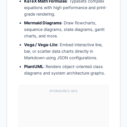
KaTeX Math Formulas
: Typesets complex
equations with high performance and print-
grade rendering.
Mermaid Diagrams
: Draw flowcharts,
sequence diagrams, state diagrams, gantt
charts, and more.
Vega / Vega-Lite
: Embed interactive line,
bar, or scatter data charts directly in
Markdown using JSON configurations.
PlantUML
: Renders object-oriented class
diagrams and system architecture graphs.
SPONSORED ADS