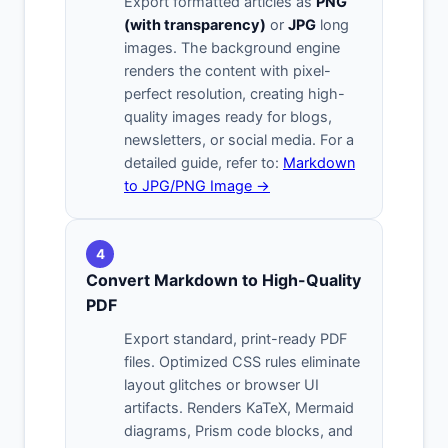
Export formatted articles as
PNG
(with transparency)
or
JPG
long
images. The background engine
renders the content with pixel-
perfect resolution, creating high-
quality images ready for blogs,
newsletters, or social media. For a
detailed guide, refer to:
Markdown
to JPG/PNG Image →
4
Convert Markdown to High-Quality
PDF
Export standard, print-ready PDF
files. Optimized CSS rules eliminate
layout glitches or browser UI
artifacts. Renders KaTeX, Mermaid
diagrams, Prism code blocks, and