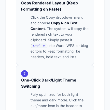
Copy Rendered Layout (Keep
Formatting on Paste)
Click the Copy dropdown menu
and choose
Copy Rich Text
Content
. The system will copy the
rendered rich text to your
clipboard. Simply paste it
(
) into Word, WPS, or blog
Ctrl+V
editors to keep formatting like
headers, bold text, and lists.
7
One-Click Dark/Light Theme
Switching
Fully optimized for both light
theme and dark mode. Click the
sun/moon icon in the header to