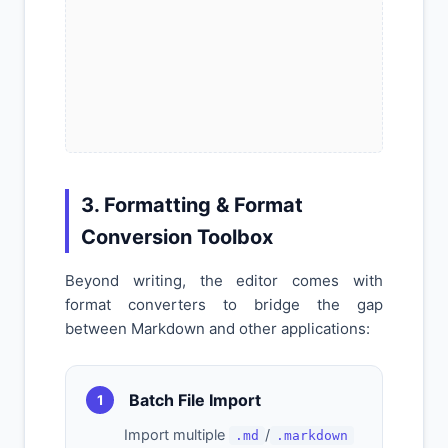
3. Formatting & Format
Conversion Toolbox
Beyond writing, the editor comes with
format converters to bridge the gap
between Markdown and other applications:
Batch File Import
1
Import multiple
/
.md
.markdown