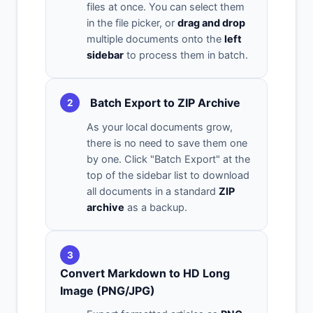
files at once. You can select them
in the file picker, or
drag and drop
multiple documents onto the
left
sidebar
to process them in batch.
Batch Export to ZIP Archive
2
As your local documents grow,
there is no need to save them one
by one. Click "Batch Export" at the
top of the sidebar list to download
all documents in a standard
ZIP
archive
as a backup.
3
Convert Markdown to HD Long
Image (PNG/JPG)