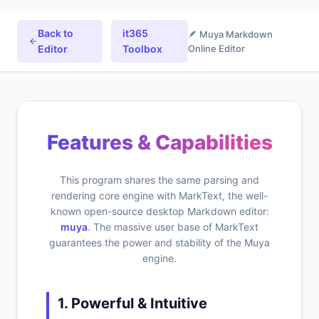
Back to
it365
🪶 Muya Markdown
Editor
Toolbox
Online Editor
Features & Capabilities
This program shares the same parsing and
rendering core engine with MarkText, the well-
known open-source desktop Markdown editor:
muya
. The massive user base of MarkText
guarantees the power and stability of the Muya
engine.
1. Powerful & Intuitive