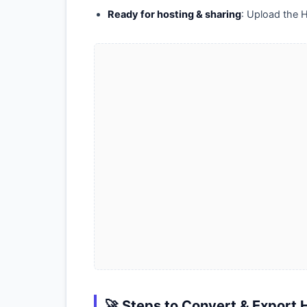
Ready for hosting & sharing
: Upload the H
🚀 Steps to Convert & Export