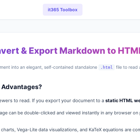
it365 Toolbox
nvert & Export Markdown to HT
ment into an elegant, self-contained standalone
file to read
.html
ts Advantages?
ewers to read. If you export your document to a
static HTML w
ge can be double-clicked and viewed instantly in any browser on 
charts, Vega-Lite data visualizations, and KaTeX equations are com