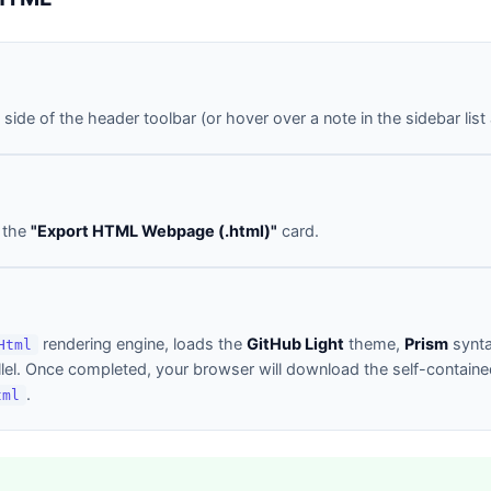
 side of the header toolbar (or hover over a note in the sidebar list
n the
"Export HTML Webpage (.html)"
card.
rendering engine, loads the
GitHub Light
theme,
Prism
synta
Html
el. Once completed, your browser will download the self-containe
.
tml