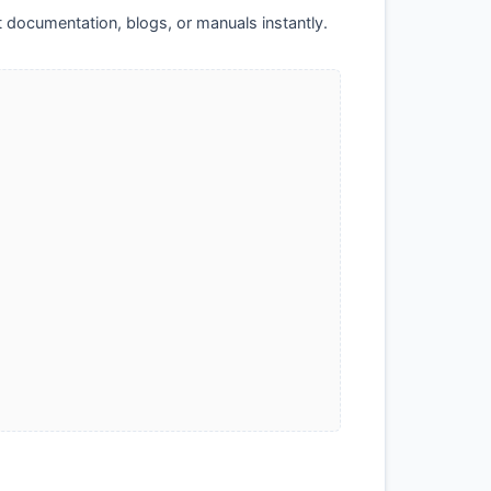
t documentation, blogs, or manuals instantly.