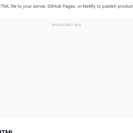
TML file to your server, GitHub Pages, or Netlify to publish produc
SPONSORED ADS
 HTML