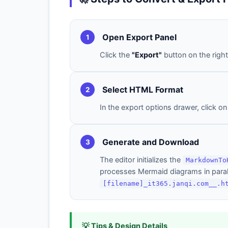
Open Export Panel
1
Click the
"Export"
button on the right
Select HTML Format
2
In the export options drawer, click o
Generate and Download
3
The editor initializes the
MarkdownTo
processes Mermaid diagrams in parall
[filename]_it365.janqi.com__.h
💡 Tips & Design Details