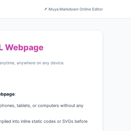
🪶 Muya Markdown Online Editor
ML Webpage
 anytime, anywhere on any device.
ebpage
:
phones, tablets, or computers without any
piled into inline static codes or SVGs before