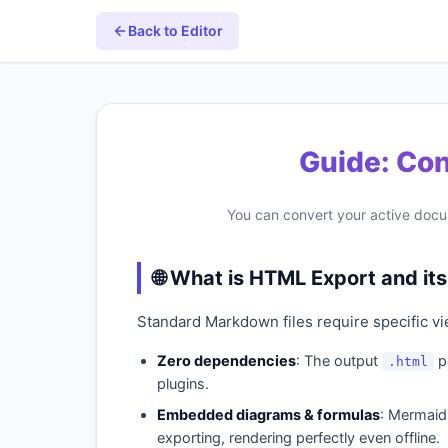
Back to Editor
Guide: Co
You can convert your active docu
🌐 What is HTML Export and i
Standard Markdown files require specific vi
Zero dependencies
: The output
pa
.html
plugins.
Embedded diagrams & formulas
: Mermaid 
exporting, rendering perfectly even offline.