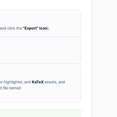
 and click the
"Export" icon
).
x highlighter, and
KaTeX
assets, and
d file named