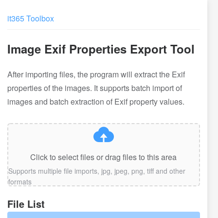
it365 Toolbox
Image Exif Properties Export Tool
After importing files, the program will extract the Exif
properties of the images. It supports batch import of
images and batch extraction of Exif property values.
Click to select files or drag files to this area
Supports multiple file imports, jpg, jpeg, png, tiff and other
formats
File List