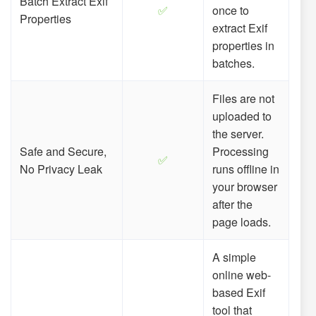
Batch Extract Exif
✅
once to
Properties
extract Exif
properties in
batches.
Files are not
uploaded to
the server.
Safe and Secure,
Processing
✅
No Privacy Leak
runs offline in
your browser
after the
page loads.
A simple
online web-
based Exif
tool that