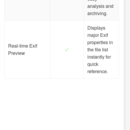
analysis and
archiving.
Displays
major Exif
properties in
Real-time Exif
✅
the file list
Preview
instantly for
quick
reference.