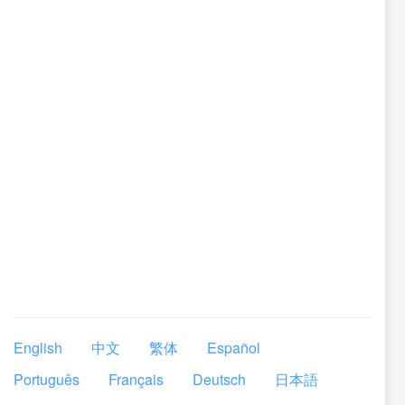
English
中文
繁体
Español
Português
Français
Deutsch
日本語