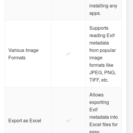
installing any
apps.
Supports
reading Exif
metadata
Various Image
from popular
✅
Formats
image
formats like
JPEG, PNG,
TIFF, etc.
Allows
exporting
Exif
metadata into
Export as Excel
✅
Excel files for
easy