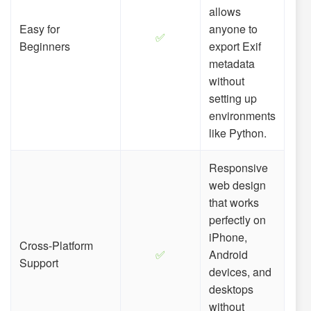
allows
Easy for
anyone to
✅
Beginners
export Exif
metadata
without
setting up
environments
like Python.
Responsive
web design
that works
perfectly on
iPhone,
Cross-Platform
✅
Android
Support
devices, and
desktops
without