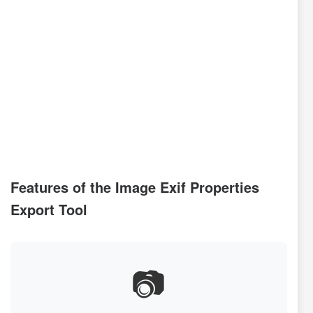
Features of the Image Exif Properties
Export Tool
📷