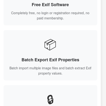
Free Exif Software
Completely free, no login or registration required, no
paid membership.
📦
Batch Export Exif Properties
Batch import multiple image files and batch extract Exif
property values.
🔒