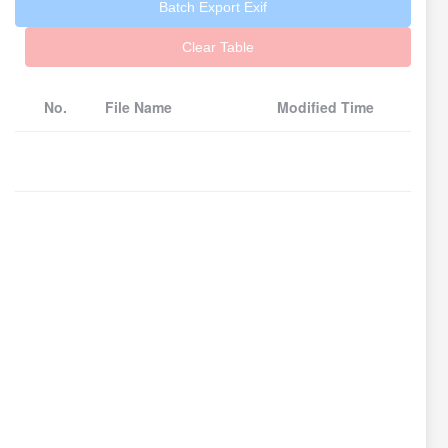
Batch Export Exif
Clear Table
No.
File Name
Modified Time
Fil