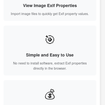
View Image Exif Properties
Import image files to quickly get Exif property values.
🎯
Simple and Easy to Use
No need to install software, extract Exif properties
directly in the browser.
💰