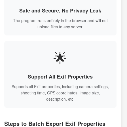
Safe and Secure, No Privacy Leak
The program runs entirely in the browser and will not
upload files to any server.
🌟
Support All Exif Properties
Supports all Exif properties, including camera settings,
shooting time, GPS coordinates, image size,
description, etc.
Steps to Batch Export Exif Properties