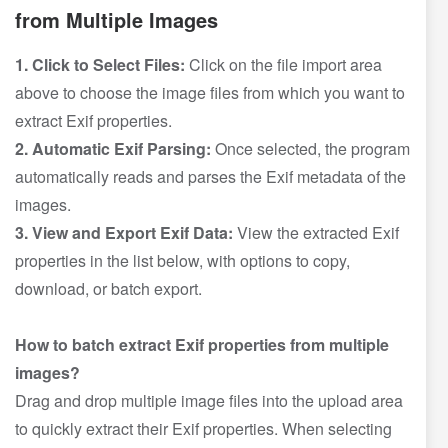
from Multiple Images
1. Click to Select Files:
Click on the file import area
above to choose the image files from which you want to
extract Exif properties.
2. Automatic Exif Parsing:
Once selected, the program
automatically reads and parses the Exif metadata of the
images.
3. View and Export Exif Data:
View the extracted Exif
properties in the list below, with options to copy,
download, or batch export.
How to batch extract Exif properties from multiple
images?
Drag and drop multiple image files into the upload area
to quickly extract their Exif properties. When selecting