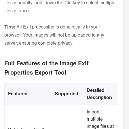
files manually, hold down the Ctrl key to select multiple
files at once.
Tips:
All Exif processing is done locally in your
browser. Your images will not be uploaded to any
server, ensuring complete privacy.
Full Features of the Image Exif
Properties Export Tool
Detailed
Features
Supported
Description
Import
multiple
image files at