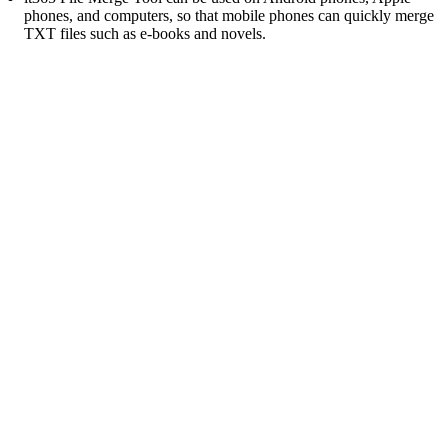
phones, and computers, so that mobile phones can quickly merge
TXT files such as e-books and novels.