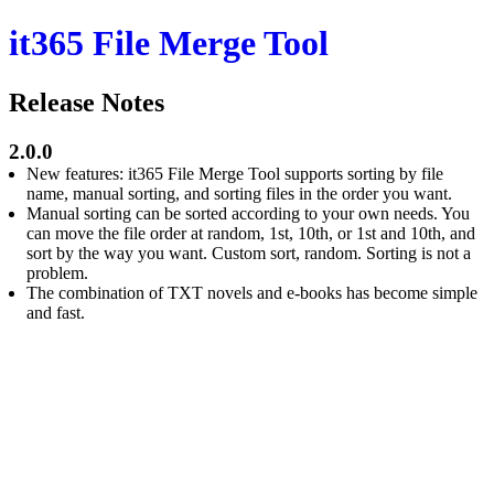
it365 File Merge Tool
Release Notes
2.0.0
New features: it365 File Merge Tool supports sorting by file
name, manual sorting, and sorting files in the order you want.
Manual sorting can be sorted according to your own needs. You
can move the file order at random, 1st, 10th, or 1st and 10th, and
sort by the way you want. Custom sort, random. Sorting is not a
problem.
The combination of TXT novels and e-books has become simple
and fast.