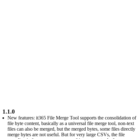
1.1.0
New features: it365 File Merge Tool supports the consolidation of
file byte content, basically as a universal file merge tool, non-text
files can also be merged, but the merged bytes, some files directly
merge bytes are not useful. But for very large CSVs, the file