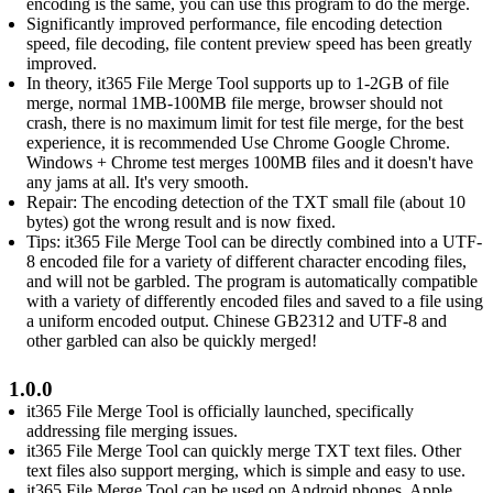
encoding is the same, you can use this program to do the merge.
Significantly improved performance, file encoding detection
speed, file decoding, file content preview speed has been greatly
improved.
In theory, it365 File Merge Tool supports up to 1-2GB of file
merge, normal 1MB-100MB file merge, browser should not
crash, there is no maximum limit for test file merge, for the best
experience, it is recommended Use Chrome Google Chrome.
Windows + Chrome test merges 100MB files and it doesn't have
any jams at all. It's very smooth.
Repair: The encoding detection of the TXT small file (about 10
bytes) got the wrong result and is now fixed.
Tips: it365 File Merge Tool can be directly combined into a UTF-
8 encoded file for a variety of different character encoding files,
and will not be garbled. The program is automatically compatible
with a variety of differently encoded files and saved to a file using
a uniform encoded output. Chinese GB2312 and UTF-8 and
other garbled can also be quickly merged!
1.0.0
it365 File Merge Tool is officially launched, specifically
addressing file merging issues.
it365 File Merge Tool can quickly merge TXT text files. Other
text files also support merging, which is simple and easy to use.
it365 File Merge Tool can be used on Android phones, Apple