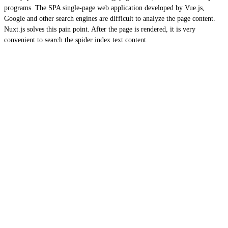
programs. The SPA single-page web application developed by Vue.js,
Google and other search engines are difficult to analyze the page content.
Nuxt.js solves this pain point. After the page is rendered, it is very
convenient to search the spider index text content.