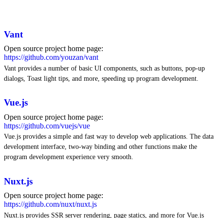
Vant
Open source project home page:
https://github.com/youzan/vant
Vant provides a number of basic UI components, such as buttons, pop-up
dialogs, Toast light tips, and more, speeding up program development.
Vue.js
Open source project home page:
https://github.com/vuejs/vue
Vue.js provides a simple and fast way to develop web applications. The data
development interface, two-way binding and other functions make the
program development experience very smooth.
Nuxt.js
Open source project home page:
https://github.com/nuxt/nuxt.js
Nuxt.js provides SSR server rendering, page statics, and more for Vue.js