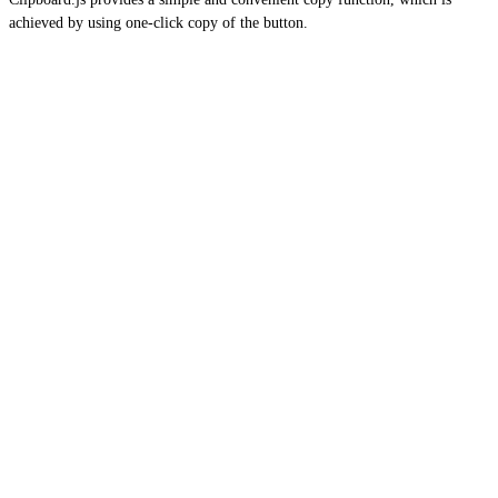
achieved by using one-click copy of the button.