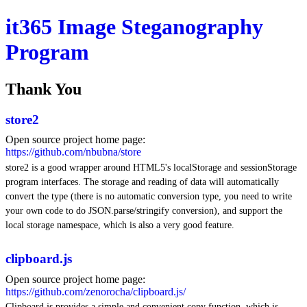
it365 Image Steganography
Program
Thank You
store2
Open source project home page:
https://github.com/nbubna/store
store2 is a good wrapper around HTML5's localStorage and sessionStorage
program interfaces. The storage and reading of data will automatically
convert the type (there is no automatic conversion type, you need to write
your own code to do JSON.parse/stringify conversion), and support the
local storage namespace, which is also a very good feature.
clipboard.js
Open source project home page:
https://github.com/zenorocha/clipboard.js/
Clipboard.js provides a simple and convenient copy function, which is