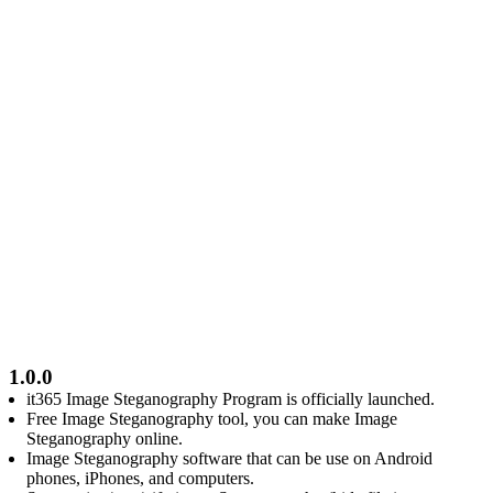
1.0.0
it365 Image Steganography Program is officially launched.
Free Image Steganography tool, you can make Image
Steganography online.
Image Steganography software that can be use on Android
phones, iPhones, and computers.