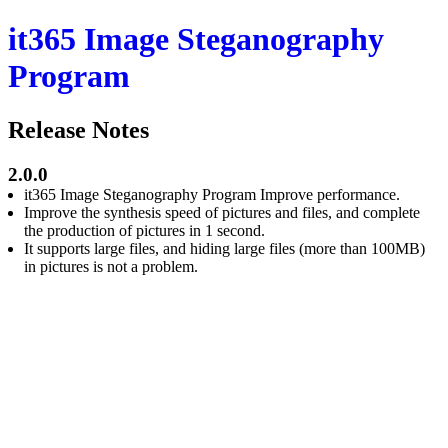
it365 Image Steganography
Program
Release Notes
2.0.0
it365 Image Steganography Program Improve performance.
Improve the synthesis speed of pictures and files, and complete
the production of pictures in 1 second.
It supports large files, and hiding large files (more than 100MB)
in pictures is not a problem.