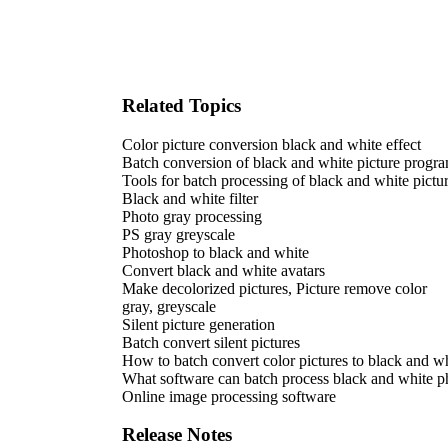
Related Topics
Color picture conversion black and white effect
Batch conversion of black and white picture progr
Tools for batch processing of black and white pictu
Black and white filter
Photo gray processing
PS gray greyscale
Photoshop to black and white
Convert black and white avatars
Make decolorized pictures, Picture remove color
gray, greyscale
Silent picture generation
Batch convert silent pictures
How to batch convert color pictures to black and wh
What software can batch process black and white p
Online image processing software
Release Notes