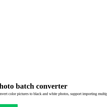
hoto batch converter
vert color pictures to black and white photos, support importing multip