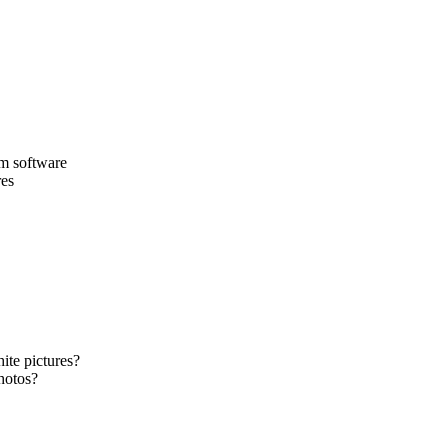
am software
res
ite pictures?
hotos?