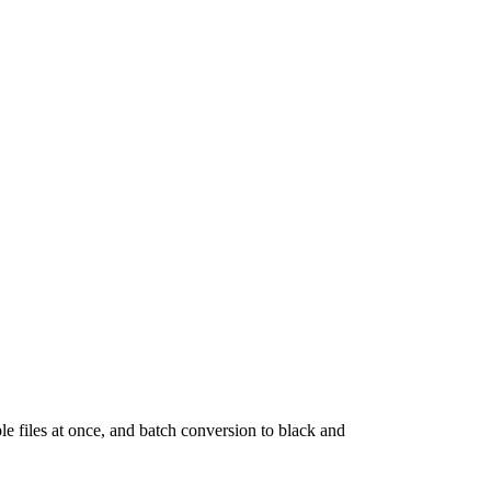
le files at once, and batch conversion to black and