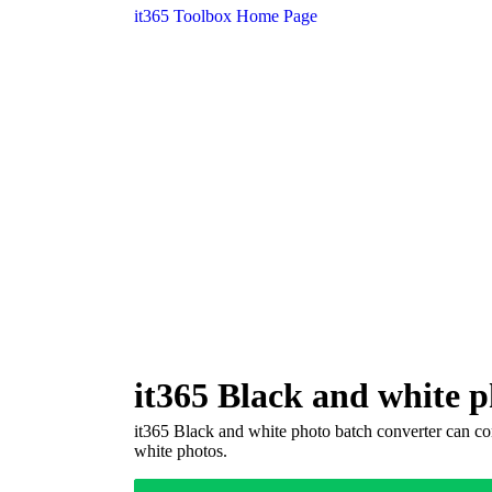
it365 Toolbox Home Page
it365 Black and white p
it365 Black and white photo batch converter can con
white photos.