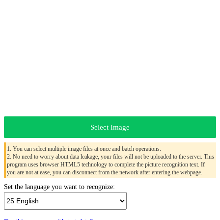
Select Image
1. You can select multiple image files at once and batch operations.
2. No need to worry about data leakage, your files will not be uploaded to the server. This
program uses browser HTML5 technology to complete the picture recognition text. If
you are not at ease, you can disconnect from the network after entering the webpage.
Set the language you want to recognize: