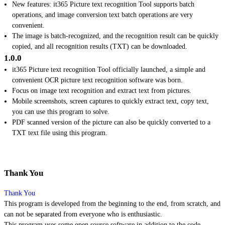
New features: it365 Picture text recognition Tool supports batch
operations, and image conversion text batch operations are very
convenient.
The image is batch-recognized, and the recognition result can be quickly
copied, and all recognition results (TXT) can be downloaded.
1.0.0
it365 Picture text recognition Tool officially launched, a simple and
convenient OCR picture text recognition software was born.
Focus on image text recognition and extract text from pictures.
Mobile screenshots, screen captures to quickly extract text, copy text,
you can use this program to solve.
PDF scanned version of the picture can also be quickly converted to a
TXT text file using this program.
Thank You
Thank You
This program is developed from the beginning to the end, from scratch, and
can not be separated from everyone who is enthusiastic.
This program uses some open source software in addition to the code