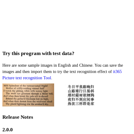
Try this program with test data?
Here are some sample images in English and Chinese. You can save the
images and then import them to try the text recognition effect of
it365
Picture text recognition Tool
.
Release Notes
2.0.0