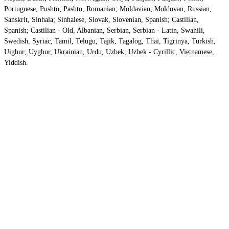
Portuguese, Pushto; Pashto, Romanian; Moldavian; Moldovan, Russian,
Sanskrit, Sinhala; Sinhalese, Slovak, Slovenian, Spanish; Castilian,
Spanish; Castilian - Old, Albanian, Serbian, Serbian - Latin, Swahili,
Swedish, Syriac, Tamil, Telugu, Tajik, Tagalog, Thai, Tigrinya, Turkish,
Uighur; Uyghur, Ukrainian, Urdu, Uzbek, Uzbek - Cyrillic, Vietnamese,
Yiddish.