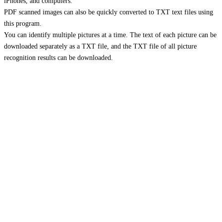
iPhones, and computers.
PDF scanned images can also be quickly converted to TXT text files using
this program.
You can identify multiple pictures at a time. The text of each picture can be
downloaded separately as a TXT file, and the TXT file of all picture
recognition results can be downloaded.