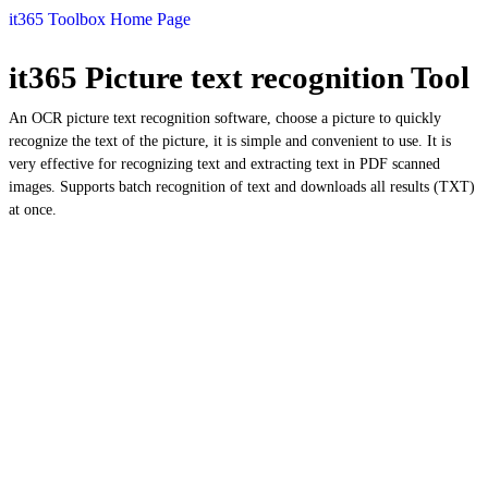
it365 Toolbox Home Page
it365 Picture text recognition Tool
An OCR picture text recognition software, choose a picture to quickly
recognize the text of the picture, it is simple and convenient to use. It is
very effective for recognizing text and extracting text in PDF scanned
images. Supports batch recognition of text and downloads all results (TXT)
at once.