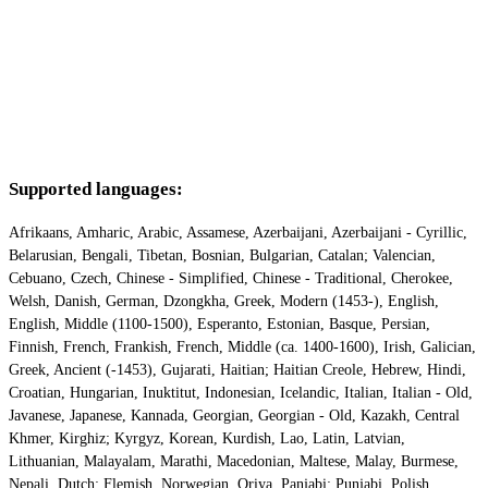
Supported languages:
Afrikaans, Amharic, Arabic, Assamese, Azerbaijani, Azerbaijani - Cyrillic,
Belarusian, Bengali, Tibetan, Bosnian, Bulgarian, Catalan; Valencian,
Cebuano, Czech, Chinese - Simplified, Chinese - Traditional, Cherokee,
Welsh, Danish, German, Dzongkha, Greek, Modern (1453-), English,
English, Middle (1100-1500), Esperanto, Estonian, Basque, Persian,
Finnish, French, Frankish, French, Middle (ca. 1400-1600), Irish, Galician,
Greek, Ancient (-1453), Gujarati, Haitian; Haitian Creole, Hebrew, Hindi,
Croatian, Hungarian, Inuktitut, Indonesian, Icelandic, Italian, Italian - Old,
Javanese, Japanese, Kannada, Georgian, Georgian - Old, Kazakh, Central
Khmer, Kirghiz; Kyrgyz, Korean, Kurdish, Lao, Latin, Latvian,
Lithuanian, Malayalam, Marathi, Macedonian, Maltese, Malay, Burmese,
Nepali, Dutch; Flemish, Norwegian, Oriya, Panjabi; Punjabi, Polish,