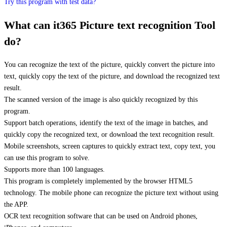
Try this program with test data?
What can it365 Picture text recognition Tool
do?
You can recognize the text of the picture, quickly convert the picture into
text, quickly copy the text of the picture, and download the recognized text
result.
The scanned version of the image is also quickly recognized by this
program.
Support batch operations, identify the text of the image in batches, and
quickly copy the recognized text, or download the text recognition result.
Mobile screenshots, screen captures to quickly extract text, copy text, you
can use this program to solve.
Supports more than 100 languages.
This program is completely implemented by the browser HTML5
technology. The mobile phone can recognize the picture text without using
the APP.
OCR text recognition software that can be used on Android phones,