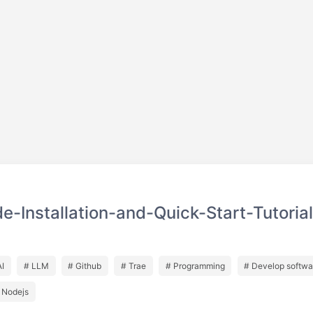
-Installation-and-Quick-Start-Tutorial
AI
# LLM
# Github
# Trae
# Programming
# Develop softwa
 Nodejs