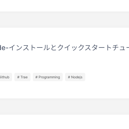
ode-インストールとクイックスタートチュ
Github
# Trae
# Programming
# Nodejs