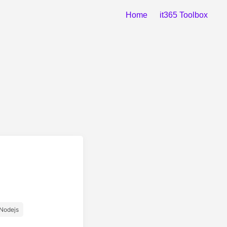
Home
it365 Toolbox
Nodejs