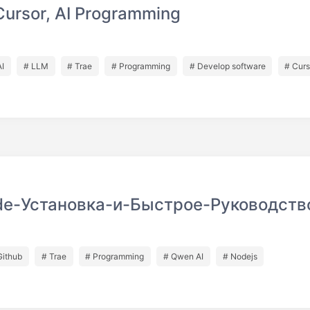
Cursor, AI Programming
AI
# LLM
# Trae
# Programming
# Develop software
# Curs
e-Установка-и-Быстрое-Руководств
Github
# Trae
# Programming
# Qwen AI
# Nodejs