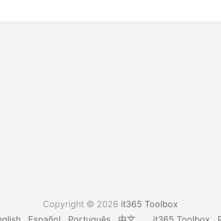
Copyright © 2026
it365 Toolbox
glish
Español
Português
中文
it365 Toolbox