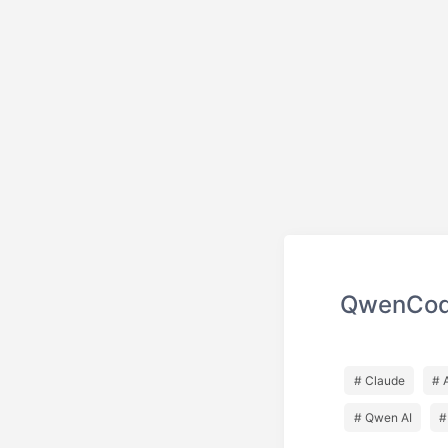
QwenCode
# Claude
# 
# Qwen AI
#