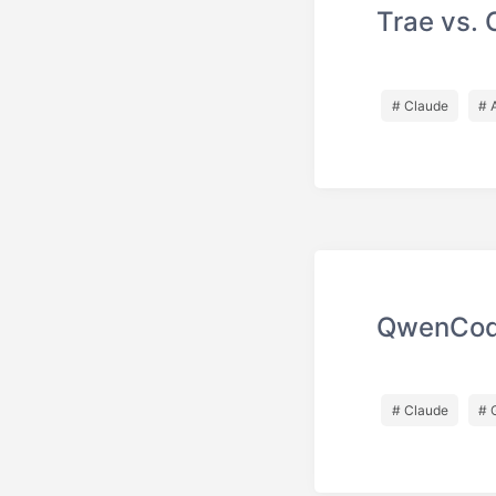
Trae vs. 
# Claude
# 
QwenCod
# Claude
# 