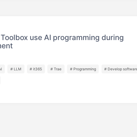
 Toolbox use AI programming during
ment
AI
# LLM
# it365
# Trae
# Programming
# Develop softwar