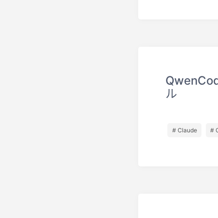
QwenC
ル
# Claude
# 