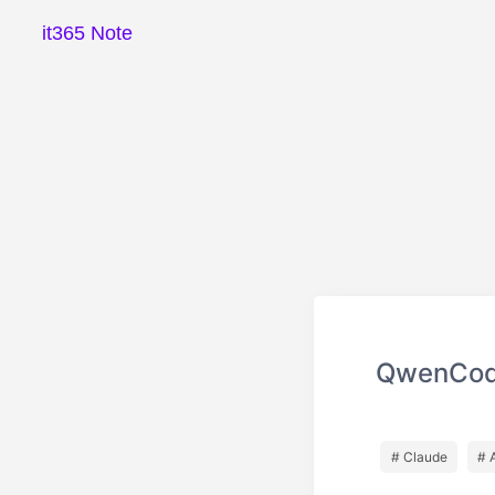
it365 Note
QwenCo
# Claude
# 