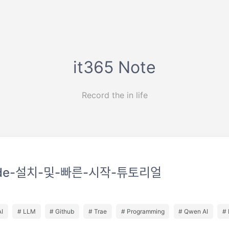
it365 Note
Record the in life
de-설치-및-빠른-시작-튜토리얼
AI
# LLM
# Github
# Trae
# Programming
# Qwen AI
# 