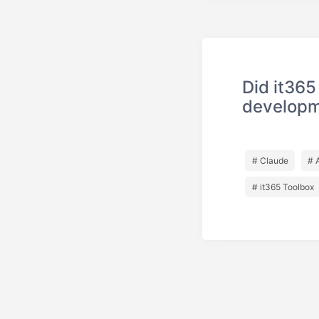
Did it365
develop
# Claude
# 
# it365 Toolbox