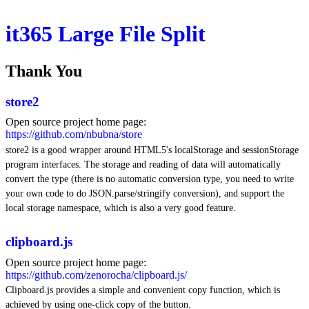
it365 Large File Split
Thank You
store2
Open source project home page:
https://github.com/nbubna/store
store2 is a good wrapper around HTML5's localStorage and sessionStorage
program interfaces. The storage and reading of data will automatically
convert the type (there is no automatic conversion type, you need to write
your own code to do JSON.parse/stringify conversion), and support the
local storage namespace, which is also a very good feature.
clipboard.js
Open source project home page:
https://github.com/zenorocha/clipboard.js/
Clipboard.js provides a simple and convenient copy function, which is
achieved by using one-click copy of the button.