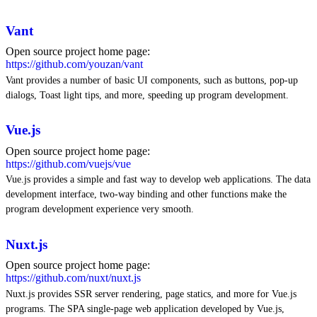
Vant
Open source project home page:
https://github.com/youzan/vant
Vant provides a number of basic UI components, such as buttons, pop-up
dialogs, Toast light tips, and more, speeding up program development.
Vue.js
Open source project home page:
https://github.com/vuejs/vue
Vue.js provides a simple and fast way to develop web applications. The data
development interface, two-way binding and other functions make the
program development experience very smooth.
Nuxt.js
Open source project home page:
https://github.com/nuxt/nuxt.js
Nuxt.js provides SSR server rendering, page statics, and more for Vue.js
programs. The SPA single-page web application developed by Vue.js,