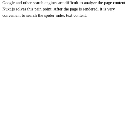
Google and other search engines are difficult to analyze the page content.
Nuxt.js solves this pain point. After the page is rendered, it is very
convenient to search the spider index text content.