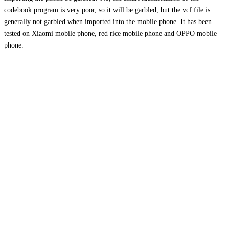
codebook program is very poor, so it will be garbled, but the vcf file is
generally not garbled when imported into the mobile phone. It has been
tested on Xiaomi mobile phone, red rice mobile phone and OPPO mobile
phone.