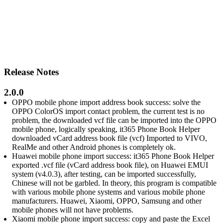
Release Notes
2.0.0
OPPO mobile phone import address book success: solve the
OPPO ColorOS import contact problem, the current test is no
problem, the downloaded vcf file can be imported into the OPPO
mobile phone, logically speaking, it365 Phone Book Helper
downloaded vCard address book file (vcf) Imported to VIVO,
RealMe and other Android phones is completely ok.
Huawei mobile phone import success: it365 Phone Book Helper
exported .vcf file (vCard address book file), on Huawei EMUI
system (v4.0.3), after testing, can be imported successfully,
Chinese will not be garbled. In theory, this program is compatible
with various mobile phone systems and various mobile phone
manufacturers. Huawei, Xiaomi, OPPO, Samsung and other
mobile phones will not have problems.
Xiaomi mobile phone import success: copy and paste the Excel