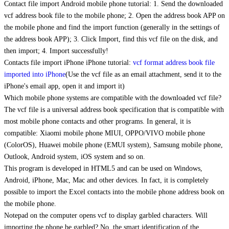
Contact file import Android mobile phone tutorial: 1. Send the downloaded
vcf address book file to the mobile phone; 2. Open the address book APP on
the mobile phone and find the import function (generally in the settings of
the address book APP); 3. Click Import, find this vcf file on the disk, and
then import; 4. Import successfully!
Contacts file import iPhone iPhone tutorial:
vcf format address book file
imported into iPhone
(Use the vcf file as an email attachment, send it to the
iPhone's email app, open it and import it)
Which mobile phone systems are compatible with the downloaded vcf file?
The vcf file is a universal address book specification that is compatible with
most mobile phone contacts and other programs. In general, it is
compatible: Xiaomi mobile phone MIUI, OPPO/VIVO mobile phone
(ColorOS), Huawei mobile phone (EMUI system), Samsung mobile phone,
Outlook, Android system, iOS system and so on.
This program is developed in HTML5 and can be used on Windows,
Android, iPhone, Mac, Mac and other devices. In fact, it is completely
possible to import the Excel contacts into the mobile phone address book on
the mobile phone.
Notepad on the computer opens vcf to display garbled characters. Will
importing the phone be garbled? No, the smart identification of the