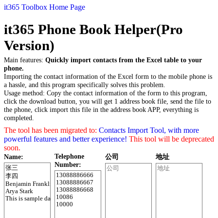
it365 Toolbox Home Page
it365 Phone Book Helper(Pro
Version)
Main features:
Quickly import contacts from the Excel table to your
phone.
Importing the contact information of the Excel form to the mobile phone is
a hassle, and this program specifically solves this problem.
Usage method: Copy the contact information of the form to this program,
click the download button, you will get 1 address book file, send the file to
the phone, click import this file in the address book APP, everything is
completed.
The tool has been migrated to:
Contacts Import Tool, with more
powerful features and better experience!
This tool will be deprecated
soon.
Telephone
Name:
公司
地址
Number: