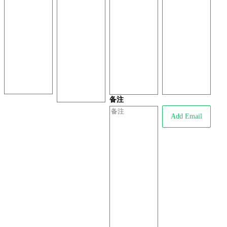
备注
Add Email