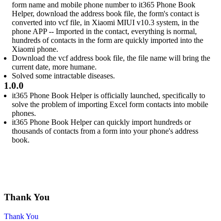
form name and mobile phone number to it365 Phone Book
Helper, download the address book file, the form's contact is
converted into vcf file, in Xiaomi MIUI v10.3 system, in the
phone APP -- Imported in the contact, everything is normal,
hundreds of contacts in the form are quickly imported into the
Xiaomi phone.
Download the vcf address book file, the file name will bring the
current date, more humane.
Solved some intractable diseases.
1.0.0
it365 Phone Book Helper is officially launched, specifically to
solve the problem of importing Excel form contacts into mobile
phones.
it365 Phone Book Helper can quickly import hundreds or
thousands of contacts from a form into your phone's address
book.
Thank You
Thank You