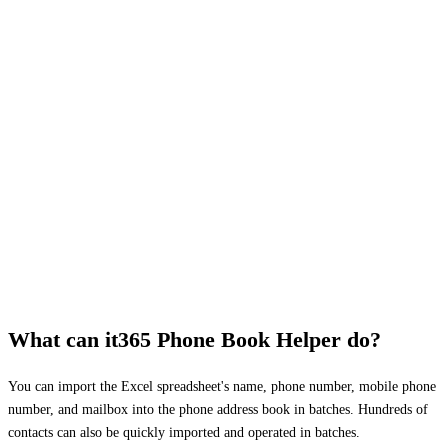
What can it365 Phone Book Helper do?
You can import the Excel spreadsheet's name, phone number, mobile phone
number, and mailbox into the phone address book in batches. Hundreds of
contacts can also be quickly imported and operated in batches.