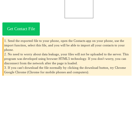
Get Contact File
1. Send the exported file to your phone, open the Contacts app on your phone, use the
import function, select this file, and you will be able to import all your contacts to your
phone.
2. No need to worry about data leakage, your files will not be uploaded to the server. This
program was developed using browser HTML5 technology. If you don't worry, you can
disconnect from the network after the page is loaded.
3. If you can't download the file normally by clicking the download button, try Chrome
Google Chrome (Chrome for mobile phones and computers).