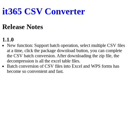
it365 CSV Converter
Release Notes
1.1.0
New function: Support batch operation, select multiple CSV files
at a time, click the package download button, you can complete
the CSV batch conversion. After downloading the zip file, the
decompression is all the excel table files.
Batch conversion of CSV files into Excel and WPS forms has
become so convenient and fast.