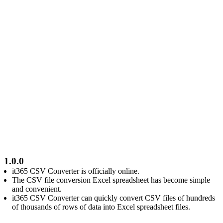
1.0.0
it365 CSV Converter is officially online.
The CSV file conversion Excel spreadsheet has become simple
and convenient.
it365 CSV Converter can quickly convert CSV files of hundreds
of thousands of rows of data into Excel spreadsheet files.