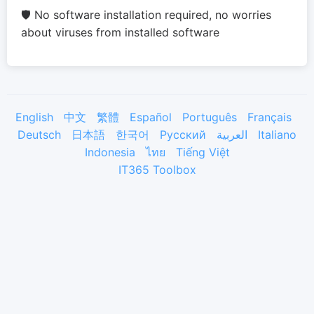
🛡️ No software installation required, no worries
about viruses from installed software
English
中文
繁體
Español
Português
Français
Deutsch
日本語
한국어
Русский
العربية
Italiano
Indonesia
ไทย
Tiếng Việt
IT365 Toolbox