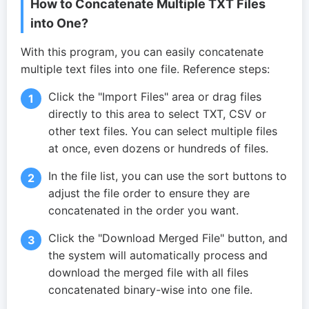
How to Concatenate Multiple TXT Files
into One?
With this program, you can easily concatenate
multiple text files into one file. Reference steps:
Click the "Import Files" area or drag files
directly to this area to select TXT, CSV or
other text files. You can select multiple files
at once, even dozens or hundreds of files.
In the file list, you can use the sort buttons to
adjust the file order to ensure they are
concatenated in the order you want.
Click the "Download Merged File" button, and
the system will automatically process and
download the merged file with all files
concatenated binary-wise into one file.