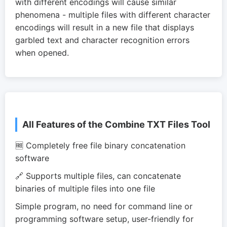
with different encodings will cause similar
phenomena - multiple files with different character
encodings will result in a new file that displays
garbled text and character recognition errors
when opened.
All Features of the Combine TXT Files Tool
🆓 Completely free file binary concatenation
software
🔗 Supports multiple files, can concatenate
binaries of multiple files into one file
Simple program, no need for command line or
programming software setup, user-friendly for