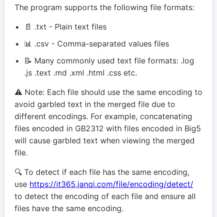
The program supports the following file formats:
📄 .txt - Plain text files
📊 .csv - Comma-separated values files
📝 Many commonly used text file formats: .log
.js .text .md .xml .html .css etc.
⚠️ Note: Each file should use the same encoding to
avoid garbled text in the merged file due to
different encodings. For example, concatenating
files encoded in GB2312 with files encoded in Big5
will cause garbled text when viewing the merged
file.
🔍 To detect if each file has the same encoding,
use
https://it365.janqi.com/file/encoding/detect/
to detect the encoding of each file and ensure all
files have the same encoding.