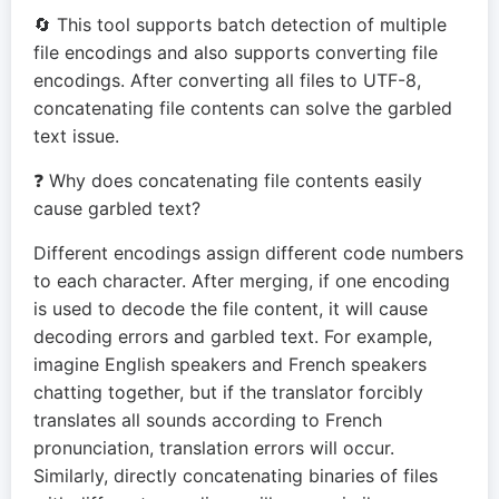
🔄 This tool supports batch detection of multiple
file encodings and also supports converting file
encodings. After converting all files to UTF-8,
concatenating file contents can solve the garbled
text issue.
❓ Why does concatenating file contents easily
cause garbled text?
Different encodings assign different code numbers
to each character. After merging, if one encoding
is used to decode the file content, it will cause
decoding errors and garbled text. For example,
imagine English speakers and French speakers
chatting together, but if the translator forcibly
translates all sounds according to French
pronunciation, translation errors will occur.
Similarly, directly concatenating binaries of files