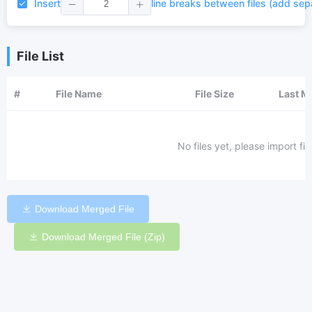
Insert
line breaks between files (add sep
File List
#
File Name
File Size
Last M
No files yet, please import fi
Download Merged File
Download Merged File (Zip)