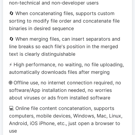
non-technical and non-developer users
🔄 When concatenating files, supports custom
sorting to modify file order and concatenate file
binaries in desired sequence
🔄 When merging files, can insert separators and
line breaks so each file's position in the merged
text is clearly distinguishable
⚡ High performance, no waiting, no file uploading,
automatically downloads files after merging
🌐 Offline use, no internet connection required, no
software/App installation needed, no worries
about viruses or ads from installed software
💻 Online file content concatenation, supports
computers, mobile devices, Windows, Mac, Linux,
Android, iOS iPhone, etc., just open a browser to
use