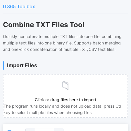
IT365 Toolbox
Combine TXT Files Tool
Quickly concatenate multiple TXT files into one file, combining
multiple text files into one binary file. Supports batch merging
and one-click concatenation of multiple TXT/CSV text files.
Import Files
📁
Click or drag files here to import
The program runs locally and does not upload data; press Ctrl
key to select multiple files when choosing files