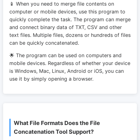
📱 When you need to merge file contents on
computer or mobile devices, use this program to
quickly complete the task. The program can merge
and connect binary data of TXT, CSV and other
text files. Multiple files, dozens or hundreds of files
can be quickly concatenated.
🌟 The program can be used on computers and
mobile devices. Regardless of whether your device
is Windows, Mac, Linux, Android or iOS, you can
use it by simply opening a browser.
What File Formats Does the File
Concatenation Tool Support?