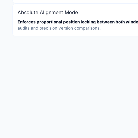
Absolute Alignment Mode
Enforces proportional position locking between both wind
audits and precision version comparisons.