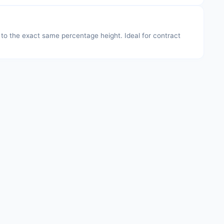
s to the exact same percentage height. Ideal for contract