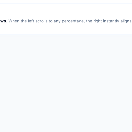
ows.
When the left scrolls to any percentage, the right instantly align