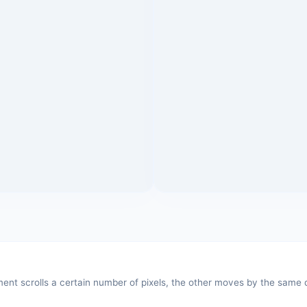
t scrolls a certain number of pixels, the other moves by the same di