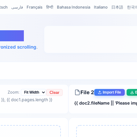
tsch
فارسی
Français
हिन्दी
Bahasa Indonesia
Italiano
日本語
한국
iewer
onized scrolling
.
File 2
Zoom:
Clear
Import File
E
 }}
, {{ doc1.pages.length }}