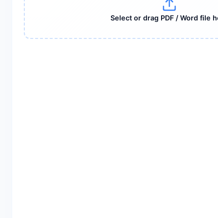
Select or drag PDF / Word file 