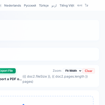
어
Nederlands
Русский
Türkçe
اردو
Tiếng Việt
বাংলা
ไทย
Filipino
Zoom:
Clear
xport File
({{ doc2.fileSize }}
, {{ doc2.pages.length }}
{{ doc2.fileName || 'Please import a PDF or Word document' }}
pages
)