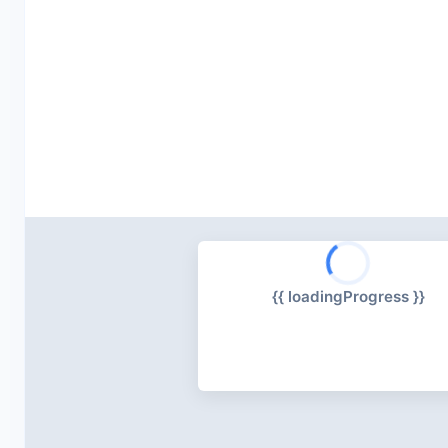
{{ loadingProgress }}