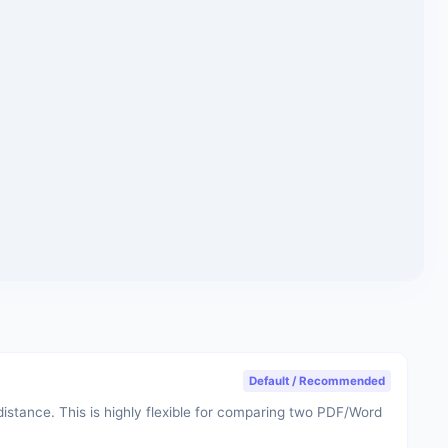
Default / Recommended
stance. This is highly flexible for comparing two PDF/Word