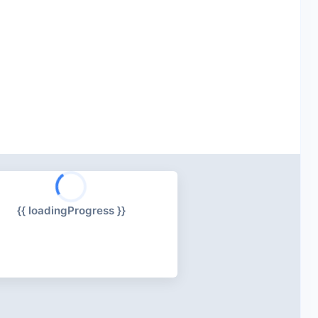
{{ loadingProgress }}