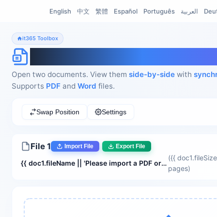
English
中文
繁體
Español
Português
العربية
Deu
it365 Toolbox
Document Side-by-Side V
Open two documents. View them
side-by-side
with
synchr
Supports
PDF
and
Word
files.
Swap Position
Settings
File 1
Import File
Export File
({{ doc1.fileSize
{{ doc1.fileName || 'Please import a PDF or Word document' }}
pages
)