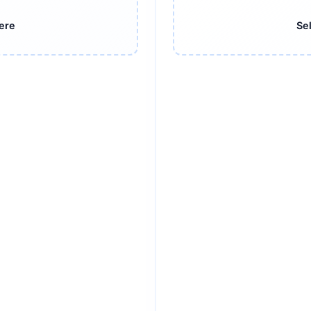
here
Sel