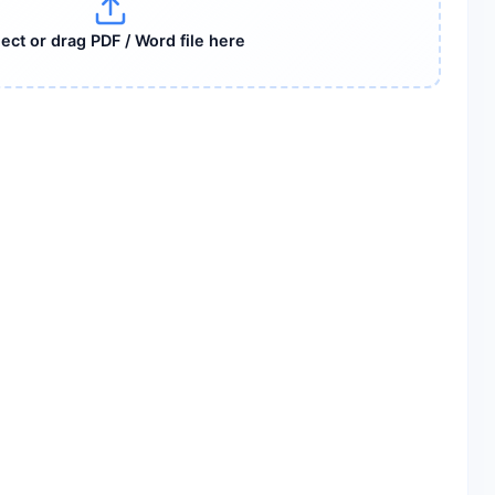
ect or drag PDF / Word file here