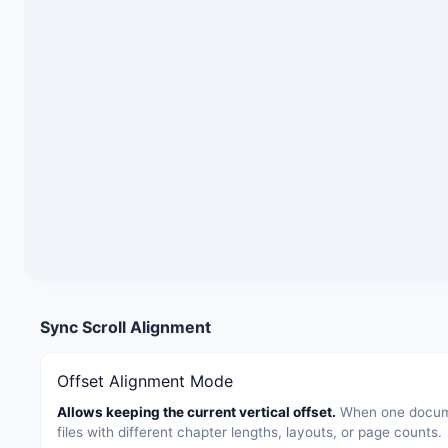
Sync Scroll Alignment
Offset Alignment Mode
Allows keeping the current vertical offset.
When one documen
files with different chapter lengths, layouts, or page counts.