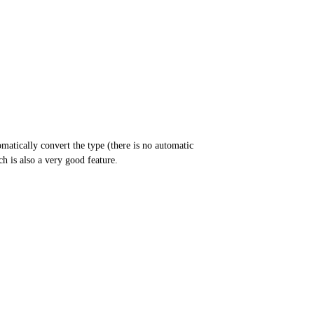
atically convert the type (there is no automatic
h is also a very good feature.