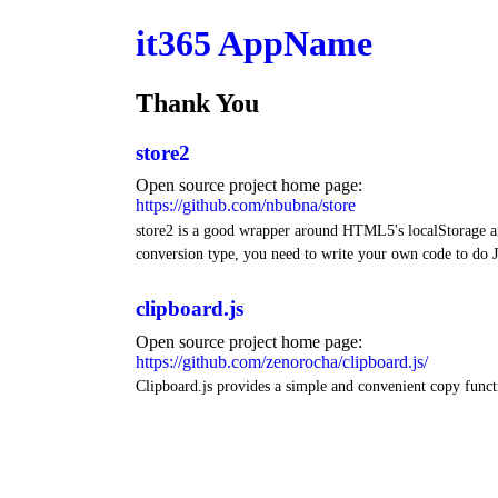
it365 AppName
Thank You
store2
Open source project home page:
https://github.com/nbubna/store
store2 is a good wrapper around HTML5's localStorage and
conversion type, you need to write your own code to do J
clipboard.js
Open source project home page:
https://github.com/zenorocha/clipboard.js/
Clipboard.js provides a simple and convenient copy funct