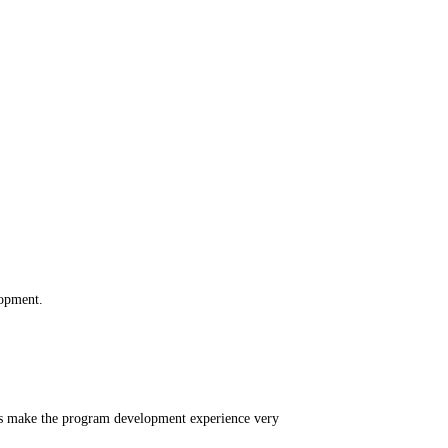
lopment.
ons make the program development experience very