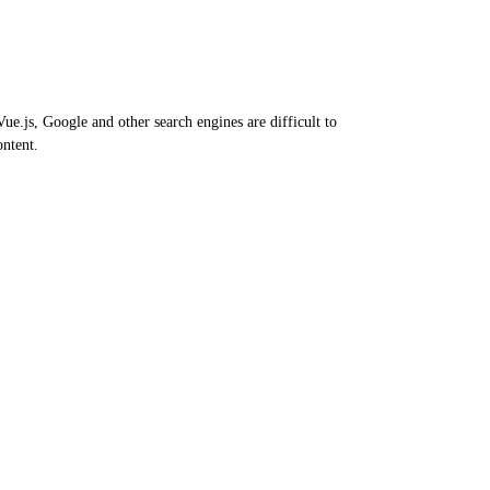
e.js, Google and other search engines are difficult to
ontent.