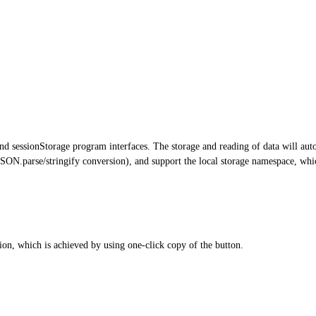
 sessionStorage program interfaces. The storage and reading of data will autom
SON.parse/stringify conversion), and support the local storage namespace, whic
ion, which is achieved by using one-click copy of the button.