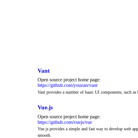
Vant
Open source project home page:
https://github.com/youzan/vant
Vant provides a number of basic UI components, such as 
Vue.js
Open source project home page:
https://github.com/vuejs/vue
Vue.js provides a simple and fast way to develop web ap
smooth.