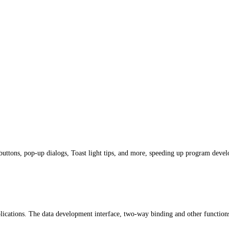
buttons, pop-up dialogs, Toast light tips, and more, speeding up program deve
plications. The data development interface, two-way binding and other functi