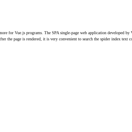
 more for Vue.js programs. The SPA single-page web application developed by Vu
fter the page is rendered, it is very convenient to search the spider index text c