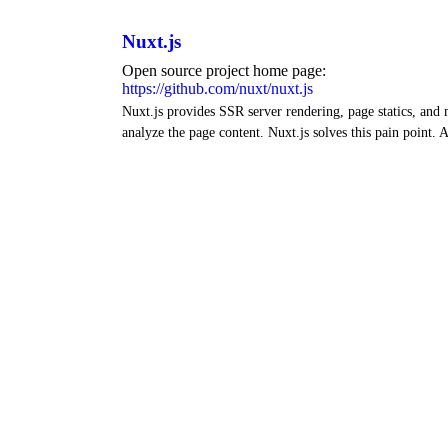
Nuxt.js
Open source project home page:
https://github.com/nuxt/nuxt.js
Nuxt.js provides SSR server rendering, page statics, and
analyze the page content. Nuxt.js solves this pain point. A