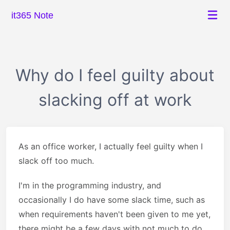
it365 Note
Why do I feel guilty about
slacking off at work
As an office worker, I actually feel guilty when I
slack off too much.
I'm in the programming industry, and
occasionally I do have some slack time, such as
when requirements haven't been given to me yet,
there might be a few days with not much to do,