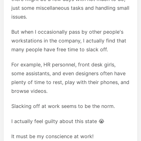
just some miscellaneous tasks and handling small
issues.
But when I occasionally pass by other people's
workstations in the company, I actually find that
many people have free time to slack off.
For example, HR personnel, front desk girls,
some assistants, and even designers often have
plenty of time to rest, play with their phones, and
browse videos.
Slacking off at work seems to be the norm.
I actually feel guilty about this state 😭
It must be my conscience at work!