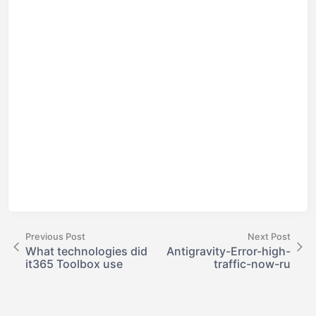
Previous Post
Next Post
What technologies did
Antigravity-Error-high-
it365 Toolbox use
traffic-now-ru