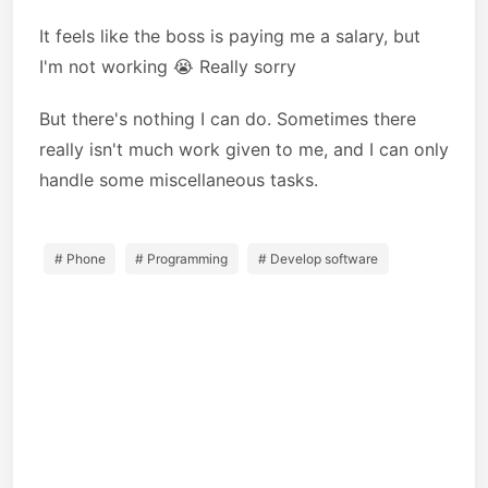
It feels like the boss is paying me a salary, but
I'm not working 😭 Really sorry
But there's nothing I can do. Sometimes there
really isn't much work given to me, and I can only
handle some miscellaneous tasks.
# Phone
# Programming
# Develop software