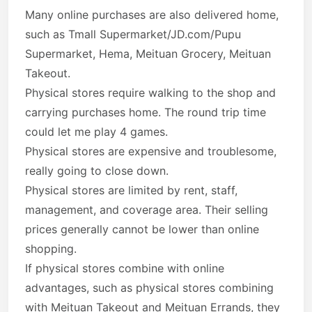
Many online purchases are also delivered home,
such as Tmall Supermarket/JD.com/Pupu
Supermarket, Hema, Meituan Grocery, Meituan
Takeout.
Physical stores require walking to the shop and
carrying purchases home. The round trip time
could let me play 4 games.
Physical stores are expensive and troublesome,
really going to close down.
Physical stores are limited by rent, staff,
management, and coverage area. Their selling
prices generally cannot be lower than online
shopping.
If physical stores combine with online
advantages, such as physical stores combining
with Meituan Takeout and Meituan Errands, they