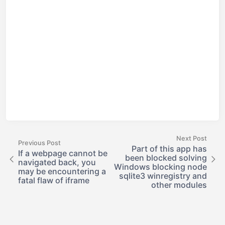
Next Post
Previous Post
Part of this app has
If a webpage cannot be
been blocked solving
navigated back, you
Windows blocking node
may be encountering a
sqlite3 winregistry and
fatal flaw of iframe
other modules