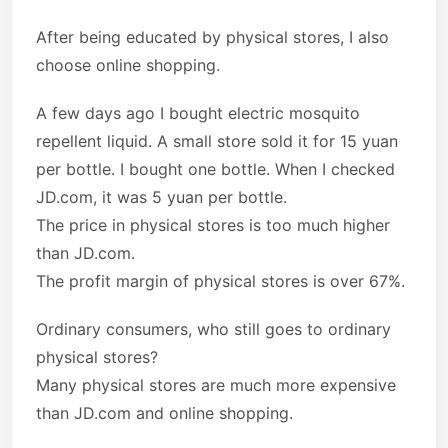
After being educated by physical stores, I also
choose online shopping.
A few days ago I bought electric mosquito
repellent liquid. A small store sold it for 15 yuan
per bottle. I bought one bottle. When I checked
JD.com, it was 5 yuan per bottle.
The price in physical stores is too much higher
than JD.com.
The profit margin of physical stores is over 67%.
Ordinary consumers, who still goes to ordinary
physical stores?
Many physical stores are much more expensive
than JD.com and online shopping.