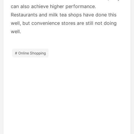
can also achieve higher performance.
Restaurants and milk tea shops have done this
well, but convenience stores are still not doing
well.
# Online Shopping