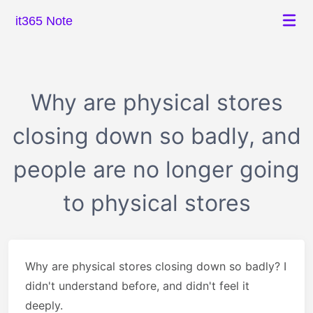
it365 Note
Why are physical stores
closing down so badly, and
people are no longer going
to physical stores
Why are physical stores closing down so badly? I
didn't understand before, and didn't feel it
deeply.