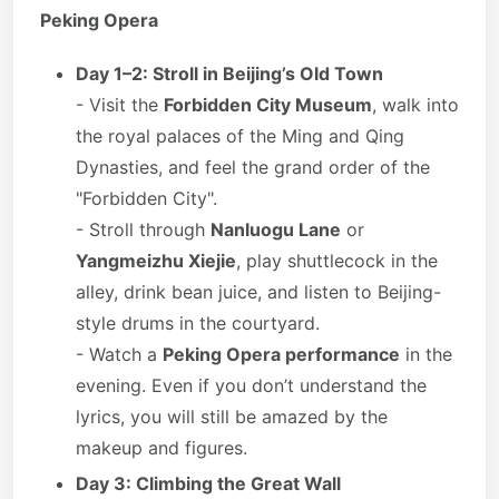
Peking Opera
Day 1–2: Stroll in Beijing’s Old Town
- Visit the
Forbidden City Museum
, walk into
the royal palaces of the Ming and Qing
Dynasties, and feel the grand order of the
"Forbidden City".
- Stroll through
Nanluogu Lane
or
Yangmeizhu Xiejie
, play shuttlecock in the
alley, drink bean juice, and listen to Beijing-
style drums in the courtyard.
- Watch a
Peking Opera performance
in the
evening. Even if you don’t understand the
lyrics, you will still be amazed by the
makeup and figures.
Day 3: Climbing the Great Wall