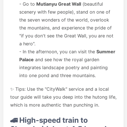
- Go to
Mutianyu Great Wall
(beautiful
scenery with few people), stand on one of
the seven wonders of the world, overlook
the mountains, and experience the pride of
"if you don't see the Great Wall, you are not
a hero".
- In the afternoon, you can visit the
Summer
Palace
and see how the royal garden
integrates landscape poetry and painting
into one pond and three mountains.
✨ Tips: Use the "CityWalk" service and a local
tour guide will take you deep into the hutong life,
which is more authentic than punching in.
🚄
High-speed train to