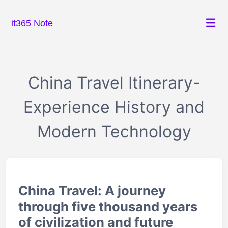
it365 Note
China Travel Itinerary-
Experience History and
Modern Technology
China Travel: A journey
through five thousand years
of civilization and future