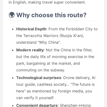
in English, making travel super convenient.
🌍 Why choose this route?
Historical Depth
: From the Forbidden City to
the Terracotta Warriors (Ruojia Xi'an),
understand "Why China".
Modern reality
: Not the China in the filter,
but the daily life of morning exercise in the
park, bargaining at the market, and
commuting on the subway.
Technological surprises
: Drone delivery, AI
tour guide, cashless society... "The future is
here" as mentioned by foreign media, you
can verify it yourself.
Convenient departure
: Shenzhen→Hong