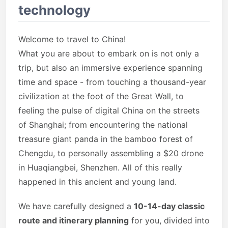
technology
Welcome to travel to China!
What you are about to embark on is not only a
trip, but also an immersive experience spanning
time and space - from touching a thousand-year
civilization at the foot of the Great Wall, to
feeling the pulse of digital China on the streets
of Shanghai; from encountering the national
treasure giant panda in the bamboo forest of
Chengdu, to personally assembling a $20 drone
in Huaqiangbei, Shenzhen. All of this really
happened in this ancient and young land.
We have carefully designed a
10-14-day classic
route and itinerary planning
for you, divided into