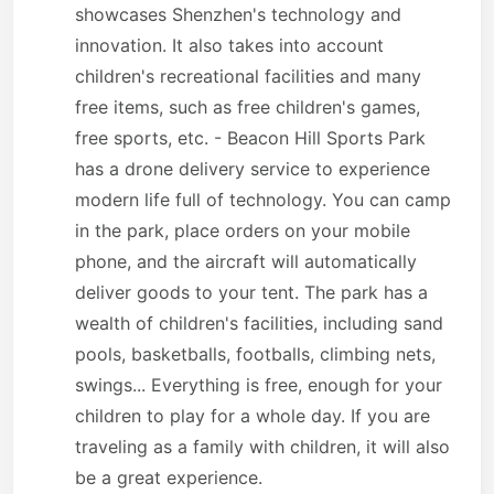
showcases Shenzhen's technology and
innovation. It also takes into account
children's recreational facilities and many
free items, such as free children's games,
free sports, etc. - Beacon Hill Sports Park
has a drone delivery service to experience
modern life full of technology. You can camp
in the park, place orders on your mobile
phone, and the aircraft will automatically
deliver goods to your tent. The park has a
wealth of children's facilities, including sand
pools, basketballs, footballs, climbing nets,
swings... Everything is free, enough for your
children to play for a whole day. If you are
traveling as a family with children, it will also
be a great experience.