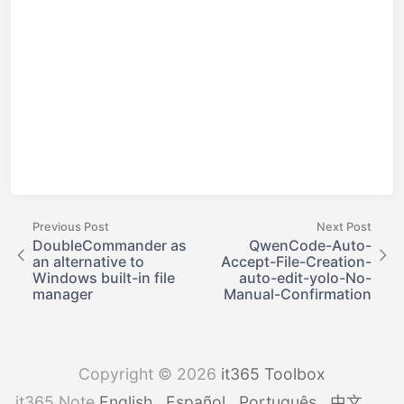
Previous Post
Next Post
DoubleCommander as
QwenCode-Auto-
an alternative to
Accept-File-Creation-
Windows built-in file
auto-edit-yolo-No-
manager
Manual-Confirmation
Copyright © 2026
it365 Toolbox
it365 Note
English
Español
Português
中文