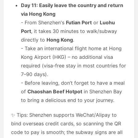
Day 11: Easily leave the country and return
via Hong Kong
- From Shenzhen's
Futian Port
or
Luohu
Port
, it takes 30 minutes to walk/subway
directly to
Hong Kong
.
- Take an international flight home at Hong
Kong Airport (HKG) – no additional visa
required (visa-free stay in most countries for
7–90 days).
- Before leaving, don’t forget to have a meal
of
Chaoshan Beef Hotpot
in Shenzhen Bay
to bring a delicious end to your journey.
✨ Tips: Shenzhen supports WeChat/Alipay to
bind overseas credit cards, so scanning the QR
code to pay is smooth; the subway signs are all