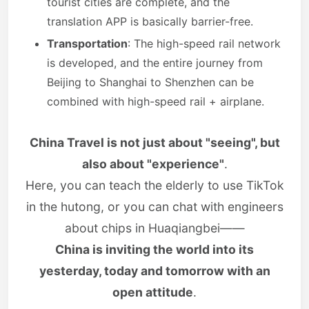
tourist cities are complete, and the
translation APP is basically barrier-free.
Transportation
: The high-speed rail network
is developed, and the entire journey from
Beijing to Shanghai to Shenzhen can be
combined with high-speed rail + airplane.
China Travel is not just about "seeing", but
also about "experience"
.
Here, you can teach the elderly to use TikTok
in the hutong, or you can chat with engineers
about chips in Huaqiangbei——
China is inviting the world into its
yesterday, today and tomorrow with an
open attitude
.