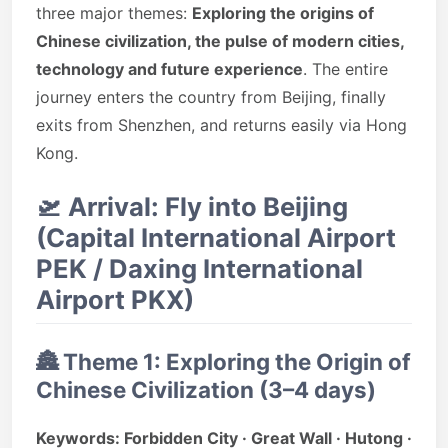
three major themes:
Exploring the origins of
Chinese civilization, the pulse of modern cities,
technology and future experience
. The entire
journey enters the country from Beijing, finally
exits from Shenzhen, and returns easily via Hong
Kong.
🛫
Arrival: Fly into Beijing
(Capital International Airport
PEK / Daxing International
Airport PKX)
🏯
Theme 1: Exploring the Origin of
Chinese Civilization (3–4 days)
Keywords: Forbidden City · Great Wall · Hutong ·