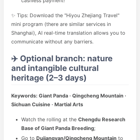
cashless payment!
✨ Tips: Download the "Hiyou Zhejiang Travel"
mini program (there are similar services in
Shanghai), AI real-time translation allows you to
communicate without any barriers.
✈️
Optional branch: nature
and intangible cultural
heritage (2–3 days)
Keywords: Giant Panda · Qingcheng Mountain ·
Sichuan Cuisine · Martial Arts
Watch the rolling at the
Chengdu Research
Base of Giant Panda Breeding
;
Go to
Dujiangyan/Qingcheng Mountain
to