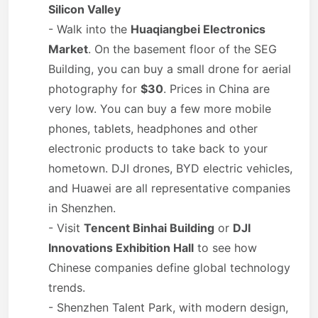
Silicon Valley
- Walk into the
Huaqiangbei Electronics
Market
. On the basement floor of the SEG
Building, you can buy a small drone for aerial
photography for
$30
. Prices in China are
very low. You can buy a few more mobile
phones, tablets, headphones and other
electronic products to take back to your
hometown. DJI drones, BYD electric vehicles,
and Huawei are all representative companies
in Shenzhen.
- Visit
Tencent Binhai Building
or
DJI
Innovations Exhibition Hall
to see how
Chinese companies define global technology
trends.
- Shenzhen Talent Park, with modern design,