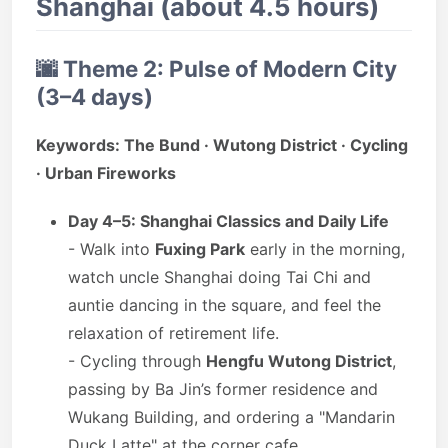
Shanghai (about 4.5 hours)
🌆
Theme 2: Pulse of Modern City
(3–4 days)
Keywords: The Bund · Wutong District · Cycling
· Urban Fireworks
Day 4–5: Shanghai Classics and Daily Life
- Walk into
Fuxing Park
early in the morning,
watch uncle Shanghai doing Tai Chi and
auntie dancing in the square, and feel the
relaxation of retirement life.
- Cycling through
Hengfu Wutong District
,
passing by Ba Jin’s former residence and
Wukang Building, and ordering a "Mandarin
Duck Latte" at the corner cafe.