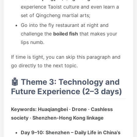
experience Taoist culture and even learn a
set of Qingcheng martial arts;
Go into the fly restaurant at night and
challenge the
boiled fish
that makes your
lips numb.
If time is tight, you can skip this paragraph and
go directly to the next topic.
🤖
Theme 3: Technology and
Future Experience (2–3 days)
Keywords: Huaqiangbei · Drone · Cashless
society · Shenzhen-Hong Kong linkage
Day 9–10: Shenzhen – Daily Life in China’s