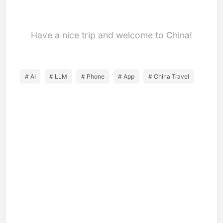
Have a nice trip and welcome to China!
# AI
# LLM
# Phone
# App
# China Travel