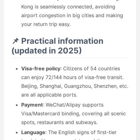
Kong is seamlessly connected, avoiding
airport congestion in big cities and making
your return trip easy.
📌 Practical information
(updated in 2025)
Visa-free policy
: Citizens of 54 countries
can enjoy 72/144 hours of visa-free transit.
Beijing, Shanghai, Guangzhou, Shenzhen, etc.
are all applicable ports.
Payment
: WeChat/Alipay supports
Visa/Mastercard binding, covering all scenic
spots, restaurants and subways.
Language
: The English signs of first-tier