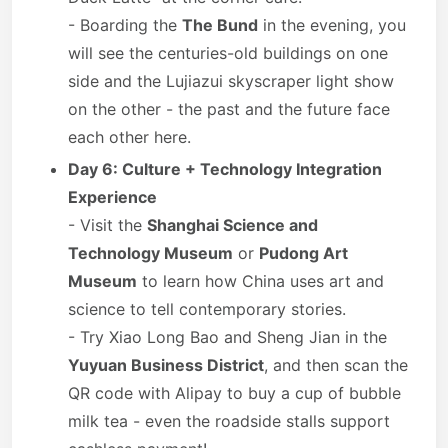
- Boarding the
The Bund
in the evening, you
will see the centuries-old buildings on one
side and the Lujiazui skyscraper light show
on the other - the past and the future face
each other here.
Day 6: Culture + Technology Integration
Experience
- Visit the
Shanghai Science and
Technology Museum
or
Pudong Art
Museum
to learn how China uses art and
science to tell contemporary stories.
- Try Xiao Long Bao and Sheng Jian in the
Yuyuan Business District
, and then scan the
QR code with Alipay to buy a cup of bubble
milk tea - even the roadside stalls support