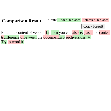
Comparison Result
Count
Added: 8 places
Removed: 8 places
Copy Result
Enter the content of version
1
2
,
then
you can
also
see
paste
the
conten
ts
difference
of
between
the
document
two
such
versions. ↵
Try
as word.
it!