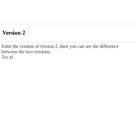
Version 2