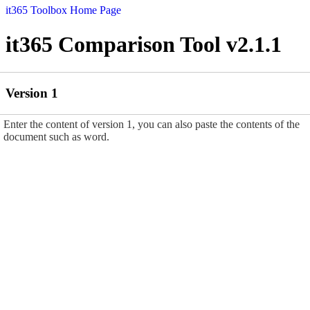
it365 Toolbox Home Page
it365 Comparison Tool v2.1.1
Version 1